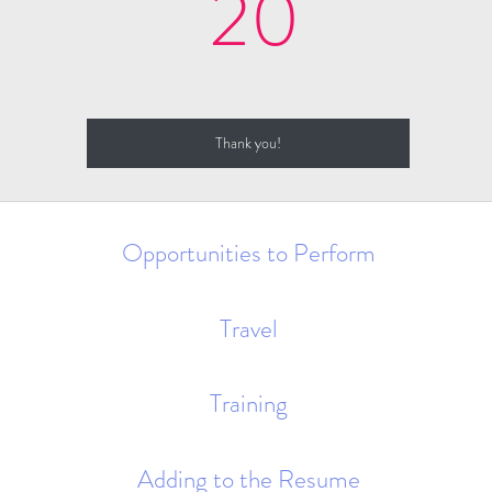
20$
20
Thank you!
Opportunities to Perform
Travel
Training
Adding to the Resume