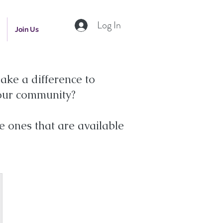
Log In
Join Us
ake a difference to
your community?
e ones that are available