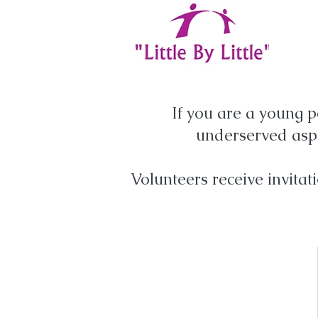
If you are a young p
underserved aspi
Volunteers receive invitat