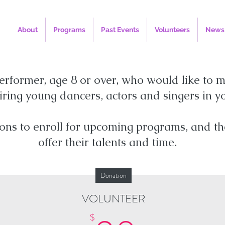
About
Programs
Past Events
Volunteers
News
erformer, age 8 or over, who would like to m
ring young dancers, actors and singers in 
ions to enroll for upcoming programs, and th
offer their talents and time.
Donation
VOLUNTEER
$