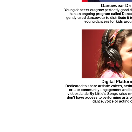
Dancewear Dri
Young dancers outgrow perfectly good dan
has an ongoing program called Dance
gently used dancewear to distribute it 
young dancers for kids arou
Digital Platfor
Dedicated to share artistic voices, acti
create community engagement and bro
videos. Little By Little's Songs raise 
don't have access to performing arts or
dance, voice or acting 