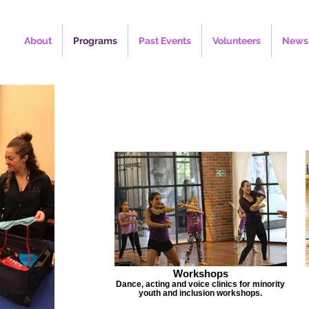
About
Programs
Past Events
Volunteers
News
Workshops
Dance, acting and voice clinics for minority
youth and inclusion workshops.