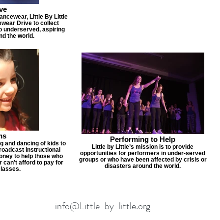
ve
cewear, Little By Little
wear Drive to collect
to underserved, aspiring
nd the world.
ms
Performing to Help
ng and dancing of kids to
Little by Little’s mission is to provide
adcast instructional
opportunities for performers in under-served
money to help those who
groups or who have been affected by crisis or
 can't afford to pay for
disasters around the world.
classes.
info@Little-by-little.org