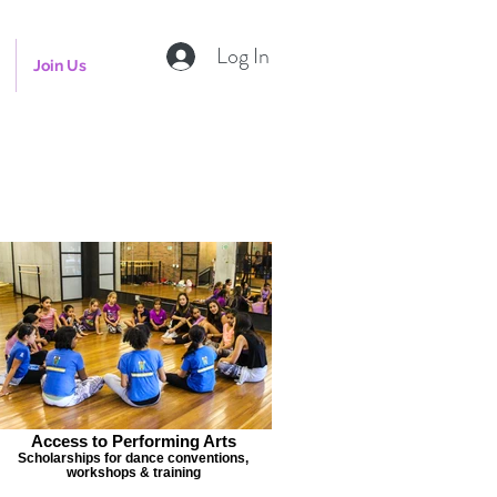
Log In
Join Us
Access to Performing Arts
Scholarships for dance conventions,
workshops & training